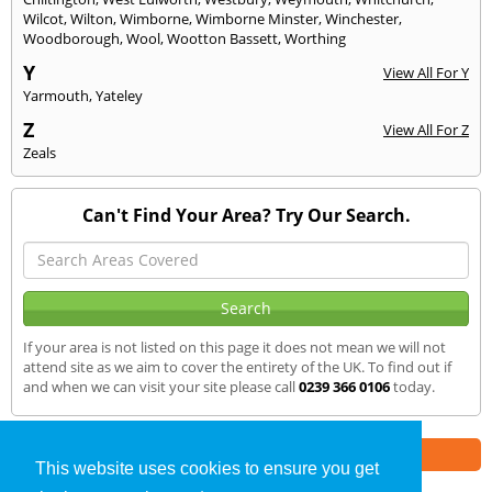
Wilcot
,
Wilton
,
Wimborne
,
Wimborne Minster
,
Winchester
,
Woodborough
,
Wool
,
Wootton Bassett
,
Worthing
Y
View All For Y
Yarmouth
,
Yateley
Z
View All For Z
Zeals
Can't Find Your Area? Try Our Search.
If your area is not listed on this page it does not mean we will not
attend site as we aim to cover the entirety of the UK. To find out if
and when we can visit your site please call
0239 366 0106
today.
Part of the
E2 Specialist Consultants
Group
This website uses cookies to ensure you get