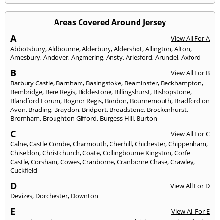
Areas Covered Around Jersey
A
View All For A
Abbotsbury
,
Aldbourne
,
Alderbury
,
Aldershot
,
Allington
,
Alton
,
Amesbury
,
Andover
,
Angmering
,
Ansty
,
Arlesford
,
Arundel
,
Axford
B
View All For B
Barbury Castle
,
Barnham
,
Basingstoke
,
Beaminster
,
Beckhampton
,
Bembridge
,
Bere Regis
,
Biddestone
,
Billingshurst
,
Bishopstone
,
Blandford Forum
,
Bognor Regis
,
Bordon
,
Bournemouth
,
Bradford on
Avon
,
Brading
,
Braydon
,
Bridport
,
Broadstone
,
Brockenhurst
,
Bromham
,
Broughton Gifford
,
Burgess Hill
,
Burton
C
View All For C
Calne
,
Castle Combe
,
Charmouth
,
Cherhill
,
Chichester
,
Chippenham
,
Chiseldon
,
Christchurch
,
Coate
,
Collingbourne Kingston
,
Corfe
Castle
,
Corsham
,
Cowes
,
Cranborne
,
Cranborne Chase
,
Crawley
,
Cuckfield
D
View All For D
Devizes
,
Dorchester
,
Downton
E
View All For E