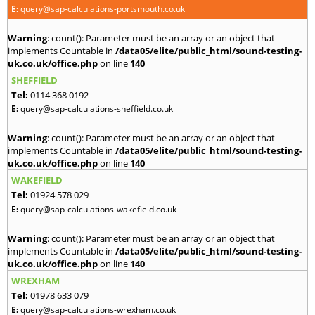
E:
query@sap-calculations-portsmouth.co.uk
Warning
: count(): Parameter must be an array or an object that
implements Countable in
/data05/elite/public_html/sound-testing-
uk.co.uk/office.php
on line
140
SHEFFIELD
Tel:
0114 368 0192
E:
query@sap-calculations-sheffield.co.uk
Warning
: count(): Parameter must be an array or an object that
implements Countable in
/data05/elite/public_html/sound-testing-
uk.co.uk/office.php
on line
140
WAKEFIELD
Tel:
01924 578 029
E:
query@sap-calculations-wakefield.co.uk
Warning
: count(): Parameter must be an array or an object that
implements Countable in
/data05/elite/public_html/sound-testing-
uk.co.uk/office.php
on line
140
WREXHAM
Tel:
01978 633 079
E:
query@sap-calculations-wrexham.co.uk