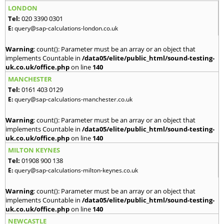
LONDON
Tel:
020 3390 0301
E:
query@sap-calculations-london.co.uk
Warning
: count(): Parameter must be an array or an object that
implements Countable in
/data05/elite/public_html/sound-testing-
uk.co.uk/office.php
on line
140
MANCHESTER
Tel:
0161 403 0129
E:
query@sap-calculations-manchester.co.uk
Warning
: count(): Parameter must be an array or an object that
implements Countable in
/data05/elite/public_html/sound-testing-
uk.co.uk/office.php
on line
140
MILTON KEYNES
Tel:
01908 900 138
E:
query@sap-calculations-milton-keynes.co.uk
Warning
: count(): Parameter must be an array or an object that
implements Countable in
/data05/elite/public_html/sound-testing-
uk.co.uk/office.php
on line
140
NEWCASTLE