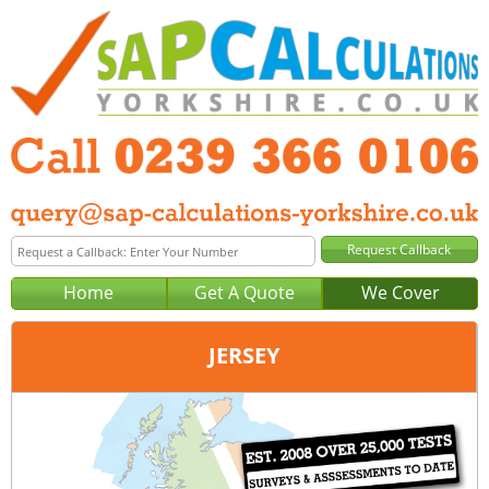
Home
Get A Quote
We Cover
JERSEY
Office:
Portsmouth
Tel:
0239 366 0106
Email:
query@sap-calculations-portsmouth.co.uk