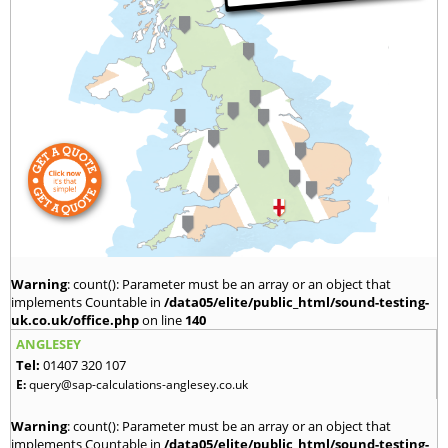
Warning
: count(): Parameter must be an array or an object that
implements Countable in
/data05/elite/public_html/sound-testing-
uk.co.uk/office.php
on line
140
ANGLESEY
Tel:
01407 320 107
E:
query@sap-calculations-anglesey.co.uk
Warning
: count(): Parameter must be an array or an object that
implements Countable in
/data05/elite/public_html/sound-testing-