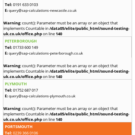
Tel:
0191 633 0103
E:
query@sap-calculations-newcastle.co.uk
Warning
: count(): Parameter must be an array or an object that
implements Countable in
/data05/elite/public_html/sound-testing-
uk.co.uk/office.php
on line
140
PETERBOROUGH
Tel:
01733 600 149
E:
query@sap-calculations-peterborough.co.uk
Warning
: count(): Parameter must be an array or an object that
implements Countable in
/data05/elite/public_html/sound-testing-
uk.co.uk/office.php
on line
140
PLYMOUTH
Tel:
01752 687 017
E:
query@sap-calculations-plymouth.co.uk
Warning
: count(): Parameter must be an array or an object that
implements Countable in
/data05/elite/public_html/sound-testing-
uk.co.uk/office.php
on line
140
PORTSMOUTH
Tel:
0239 366 0106