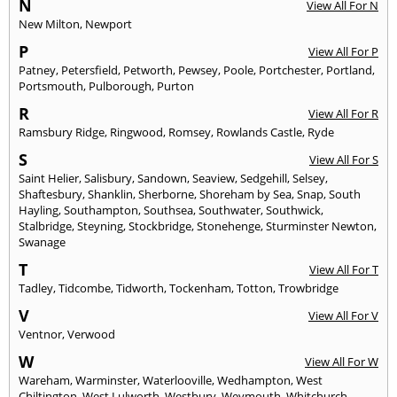
N
View All For N
New Milton
,
Newport
P
View All For P
Patney
,
Petersfield
,
Petworth
,
Pewsey
,
Poole
,
Portchester
,
Portland
,
Portsmouth
,
Pulborough
,
Purton
R
View All For R
Ramsbury Ridge
,
Ringwood
,
Romsey
,
Rowlands Castle
,
Ryde
S
View All For S
Saint Helier
,
Salisbury
,
Sandown
,
Seaview
,
Sedgehill
,
Selsey
,
Shaftesbury
,
Shanklin
,
Sherborne
,
Shoreham by Sea
,
Snap
,
South
Hayling
,
Southampton
,
Southsea
,
Southwater
,
Southwick
,
Stalbridge
,
Steyning
,
Stockbridge
,
Stonehenge
,
Sturminster Newton
,
Swanage
T
View All For T
Tadley
,
Tidcombe
,
Tidworth
,
Tockenham
,
Totton
,
Trowbridge
V
View All For V
Ventnor
,
Verwood
W
View All For W
Wareham
,
Warminster
,
Waterlooville
,
Wedhampton
,
West
Chiltington
,
West Lulworth
,
Westbury
,
Weymouth
,
Whitchurch
,