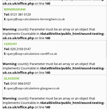
uk.co.uk/office.php
on line
140
BIRMINGHAM
Tel:
0121 381 0129
E:
query@sap-calculations-birmingham.co.uk
Warning
: count(): Parameter must be an array or an object that
implements Countable in
/data05/elite/public_html/sound-testing-
uk.co.uk/office.php
on line
140
CARDIFF
Tel:
029 2193 0147
E:
query@sap-calculations-cardiff.co.uk
Warning
: count(): Parameter must be an array or an object that
implements Countable in
/data05/elite/public_html/sound-testing-
uk.co.uk/office.php
on line
140
GLASGOW
Tel:
0141 894 0107
E:
query@sap-calculations-glasgow.co.uk
Warning
: count(): Parameter must be an array or an object that
implements Countable in
/data05/elite/public_html/sound-testing-
uk.co.uk/office.php
on line
140