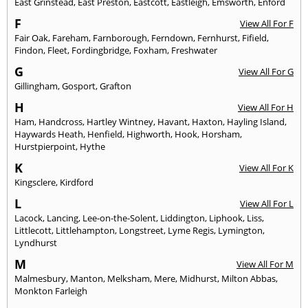
East Grinstead
,
East Preston
,
Eastcott
,
Eastleigh
,
Emsworth
,
Enford
F
View All For F
Fair Oak
,
Fareham
,
Farnborough
,
Ferndown
,
Fernhurst
,
Fifield
,
Findon
,
Fleet
,
Fordingbridge
,
Foxham
,
Freshwater
G
View All For G
Gillingham
,
Gosport
,
Grafton
H
View All For H
Ham
,
Handcross
,
Hartley Wintney
,
Havant
,
Haxton
,
Hayling Island
,
Haywards Heath
,
Henfield
,
Highworth
,
Hook
,
Horsham
,
Hurstpierpoint
,
Hythe
K
View All For K
Kingsclere
,
Kirdford
L
View All For L
Lacock
,
Lancing
,
Lee-on-the-Solent
,
Liddington
,
Liphook
,
Liss
,
Littlecott
,
Littlehampton
,
Longstreet
,
Lyme Regis
,
Lymington
,
Lyndhurst
M
View All For M
Malmesbury
,
Manton
,
Melksham
,
Mere
,
Midhurst
,
Milton Abbas
,
Monkton Farleigh