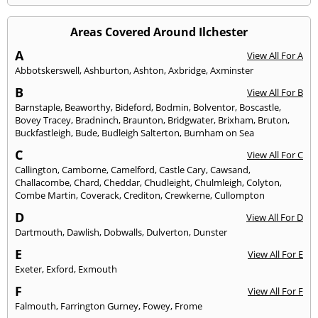
Areas Covered Around Ilchester
A
View All For A
Abbotskerswell
,
Ashburton
,
Ashton
,
Axbridge
,
Axminster
B
View All For B
Barnstaple
,
Beaworthy
,
Bideford
,
Bodmin
,
Bolventor
,
Boscastle
,
Bovey Tracey
,
Bradninch
,
Braunton
,
Bridgwater
,
Brixham
,
Bruton
,
Buckfastleigh
,
Bude
,
Budleigh Salterton
,
Burnham on Sea
C
View All For C
Callington
,
Camborne
,
Camelford
,
Castle Cary
,
Cawsand
,
Challacombe
,
Chard
,
Cheddar
,
Chudleight
,
Chulmleigh
,
Colyton
,
Combe Martin
,
Coverack
,
Crediton
,
Crewkerne
,
Cullompton
D
View All For D
Dartmouth
,
Dawlish
,
Dobwalls
,
Dulverton
,
Dunster
E
View All For E
Exeter
,
Exford
,
Exmouth
F
View All For F
Falmouth
,
Farrington Gurney
,
Fowey
,
Frome