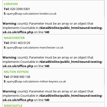
LONDON
Tel:
020 3390 0301
E:
query@sap-calculations-london.co.uk
Warning
: count(): Parameter must be an array or an object that
implements Countable in
/data05/elite/public_html/sound-testing-
uk.co.uk/office.php
on line
140
MANCHESTER
Tel:
0161 403 0129
E:
query@sap-calculations-manchester.co.uk
Warning
: count(): Parameter must be an array or an object that
implements Countable in
/data05/elite/public_html/sound-testing-
uk.co.uk/office.php
on line
140
MILTON KEYNES
Tel:
01908 900 138
E:
query@sap-calculations-milton-keynes.co.uk
Warning
: count(): Parameter must be an array or an object that
implements Countable in
/data05/elite/public_html/sound-testing-
uk.co.uk/office.php
on line
140
NEWCASTLE