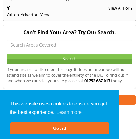
Y
View All For Y
Yatton
,
Yelverton
,
Yeovil
Can't Find Your Area? Try Our Search.
If your area is not listed on this page it does not mean we will not
attend site as we aim to cover the entirety of the UK. To find out if
and when we can visit your site please call
01752 687 017
today.
Part of the
E2 Specialist Consultants
Group
This website uses cookies to ensure you get
the best experience.
Learn more
SAP Calculations
»
Ilchester
» We Cover
Got it!
About Us
|
Our Blog
|
FAQs