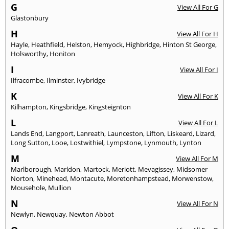
G
View All For G
Glastonbury
H
View All For H
Hayle
,
Heathfield
,
Helston
,
Hemyock
,
Highbridge
,
Hinton St George
,
Holsworthy
,
Honiton
I
View All For I
Ilfracombe
,
Ilminster
,
Ivybridge
K
View All For K
Kilhampton
,
Kingsbridge
,
Kingsteignton
L
View All For L
Lands End
,
Langport
,
Lanreath
,
Launceston
,
Lifton
,
Liskeard
,
Lizard
,
Long Sutton
,
Looe
,
Lostwithiel
,
Lympstone
,
Lynmouth
,
Lynton
M
View All For M
Marlborough
,
Marldon
,
Martock
,
Meriott
,
Mevagissey
,
Midsomer
Norton
,
Minehead
,
Montacute
,
Moretonhampstead
,
Morwenstow
,
Mousehole
,
Mullion
N
View All For N
Newlyn
,
Newquay
,
Newton Abbot