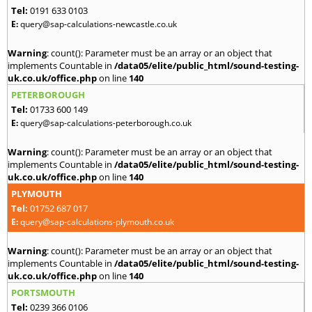
Tel:
0191 633 0103
E:
query@sap-calculations-newcastle.co.uk
Warning
: count(): Parameter must be an array or an object that
implements Countable in
/data05/elite/public_html/sound-testing-
uk.co.uk/office.php
on line
140
PETERBOROUGH
Tel:
01733 600 149
E:
query@sap-calculations-peterborough.co.uk
Warning
: count(): Parameter must be an array or an object that
implements Countable in
/data05/elite/public_html/sound-testing-
uk.co.uk/office.php
on line
140
PLYMOUTH
Tel:
01752 687 017
E:
query@sap-calculations-plymouth.co.uk
Warning
: count(): Parameter must be an array or an object that
implements Countable in
/data05/elite/public_html/sound-testing-
uk.co.uk/office.php
on line
140
PORTSMOUTH
Tel:
0239 366 0106