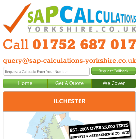
Home
Get A Quote
We Cover
ILCHESTER
Office:
Plymouth
Tel:
01752 687 017
Email:
query@sap-calculations-plymouth.co.uk