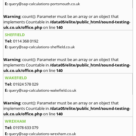
E:
query@sap-calculations-portsmouth.co.uk
Warning
: count(): Parameter must be an array or an object that
implements Countable in
/data05/elite/public_html/sound-testing-
uk.co.uk/office.php
on line
140
SHEFFIELD
Tel:
0114 368 0192
E:
query@sap-calculations-sheffield.co.uk
Warning
: count(): Parameter must be an array or an object that
implements Countable in
/data05/elite/public_html/sound-testing-
uk.co.uk/office.php
on line
140
WAKEFIELD
Tel:
01924 578 029
E:
query@sap-calculations-wakefield.co.uk
Warning
: count(): Parameter must be an array or an object that
implements Countable in
/data05/elite/public_html/sound-testing-
uk.co.uk/office.php
on line
140
WREXHAM
Tel:
01978 633 079
E:
query@sap-calculations-wrexham.co.uk