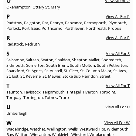
O
View All For O
Okehampton
,
Ottery St. Mary
P
View All For P
Padstow
,
Paignton
,
Par
,
Penryn
,
Penzance
,
Perranporth
,
Plymouth
,
Porlock
,
Port Isaac
,
Porthcurno
,
Porthleven
,
Porthreath
,
Probus
R
View All For R
Radstock
,
Redruth
S
View All For S
Salcombe
,
Saltash
,
Seaton
,
Shaldon
,
Shepton Mallet
,
Shoreditch
,
Sidmouth
,
Somerton
,
South Brent
,
South Molton
,
South Petherton
,
Sparkford
,
St. Agnes
,
St. Austell
,
St. Cleer
,
St. Columb Major
,
St. Ives
,
St. Just
,
St. Keverne
,
St. Mawes
,
Stoke Sub Hamdon
,
Street
T
View All For T
Taunton
,
Tavistock
,
Teignmouth
,
Tintagel
,
Tiverton
,
Torpoint
,
Torquay
,
Torrington
,
Totnes
,
Truro
U
View All For U
Umberleigh
W
View All For W
Wadebridge
,
Watchet
,
Wellington
,
Wells
,
Westward Ho!
,
Widemouth
Bay
,
Williton
,
Wincanton
,
Winkleigh
,
Winsford
,
Woolacombe