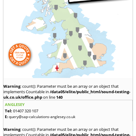
Warning
: count(): Parameter must be an array or an object that
implements Countable in
/data05/elite/public_html/sound-testing-
uk.co.uk/office.php
on line
140
ANGLESEY
Tel:
01407 320 107
E:
query@sap-calculations-anglesey.co.uk
Warning
: count(): Parameter must be an array or an object that
implements Countable in
/data05/elite/public_html/sound-testing-