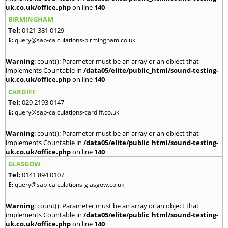
uk.co.uk/office.php
on line
140
BIRMINGHAM
Tel:
0121 381 0129
E:
query@sap-calculations-birmingham.co.uk
Warning
: count(): Parameter must be an array or an object that
implements Countable in
/data05/elite/public_html/sound-testing-
uk.co.uk/office.php
on line
140
CARDIFF
Tel:
029 2193 0147
E:
query@sap-calculations-cardiff.co.uk
Warning
: count(): Parameter must be an array or an object that
implements Countable in
/data05/elite/public_html/sound-testing-
uk.co.uk/office.php
on line
140
GLASGOW
Tel:
0141 894 0107
E:
query@sap-calculations-glasgow.co.uk
Warning
: count(): Parameter must be an array or an object that
implements Countable in
/data05/elite/public_html/sound-testing-
uk.co.uk/office.php
on line
140